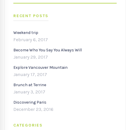
SEARC
RECENT POSTS
Weekend trip
February 6, 2017
Become Who You Say You Always Will
January 29, 2017
Explore Vancouver Mountain
January 17, 2017
Brunch at Terrine
January 3, 2017
Discovering Paris
December 23, 2016
CATEGORIES