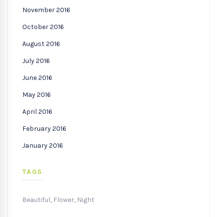
November 2016
October 2016
August 2016
July 2016
June 2016
May 2016
April 2016
February 2016
January 2016
TAGS
Beautiful
,
Flower
,
Night