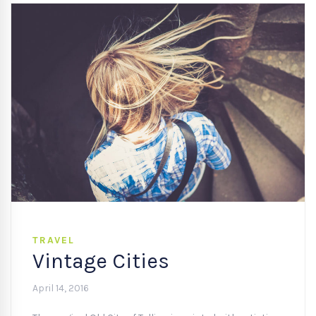
TRAVEL
Vintage Cities
April 14, 2016