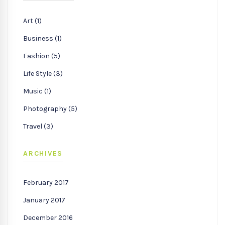
Art (1)
Business (1)
Fashion (5)
Life Style (3)
Music (1)
Photography (5)
Travel (3)
ARCHIVES
February 2017
January 2017
December 2016