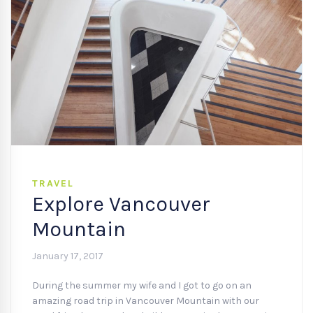
TRAVEL
Explore Vancouver
Mountain
January 17, 2017
During the summer my wife and I got to go on an
amazing road trip in Vancouver Mountain with our