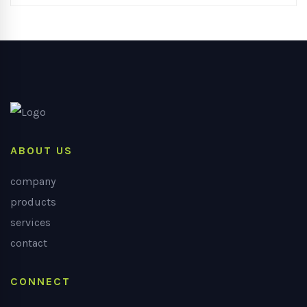
ABOUT US
company
products
services
contact
CONNECT