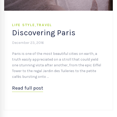
LIFE STYLE
,
TRAVEL
Discovering Paris
December 23, 2016
Paris is one of the most beautiful cities on earth, a
truth easily appreciated on a stroll that could yield
one stunning vista after another, from the epic Eiffel
Tower to the regal Jardin des Tuileries to the petite
cafés bursting onto …
Read full post