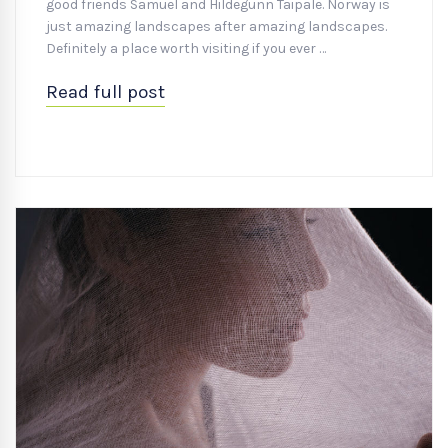
good friends Samuel and Hildegunn Taipale. Norway is
just amazing landscapes after amazing landscapes.
Definitely a place worth visiting if you ever …
Read full post