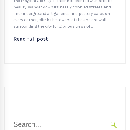
The magical Old City of Tallinn is painted with artistic
beauty: wander down its neatly cobbled streets and
find underground art galleries and pottery cafés on
every corner, climb the towers of the ancient wall
surrounding the city for glorious views of …
Read full post
Search
for: