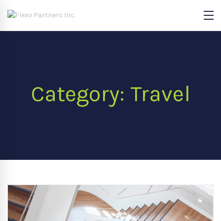
Category: Travel