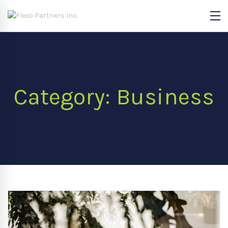
Category: Business