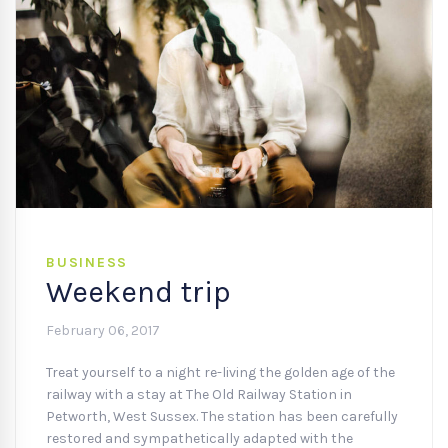
BUSINESS
Weekend trip
February 06, 2017
Treat yourself to a night re-living the golden age of the
railway with a stay at The Old Railway Station in
Petworth, West Sussex. The station has been carefully
restored and sympathetically adapted with the