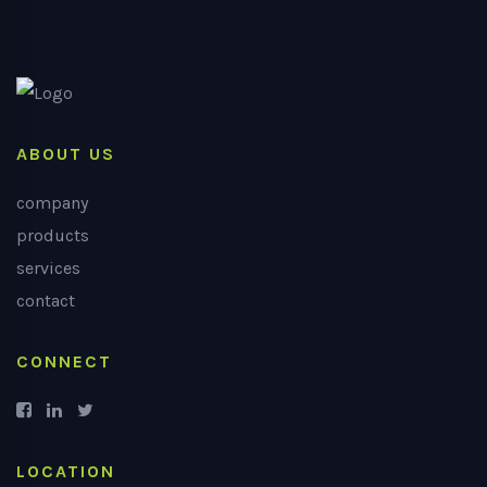
ABOUT US
company
products
services
contact
CONNECT
LOCATION