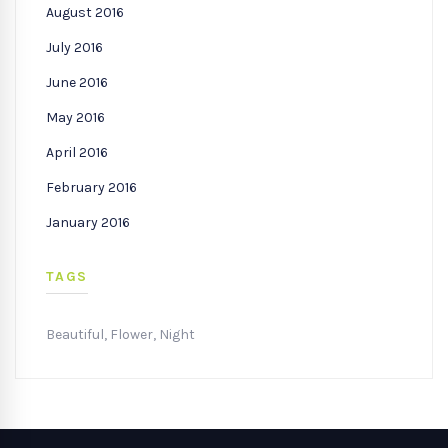
August 2016
July 2016
June 2016
May 2016
April 2016
February 2016
January 2016
TAGS
Beautiful
,
Flower
,
Night