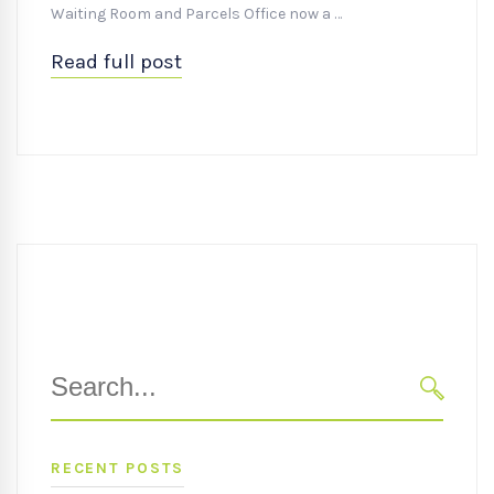
Waiting Room and Parcels Office now a …
Read full post
Search
for:
SEARC
RECENT POSTS