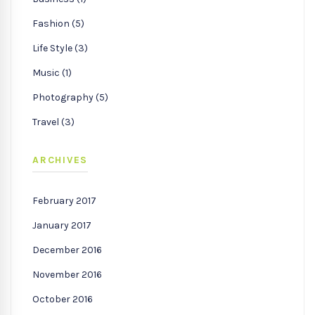
Fashion (5)
Life Style (3)
Music (1)
Photography (5)
Travel (3)
ARCHIVES
February 2017
January 2017
December 2016
November 2016
October 2016