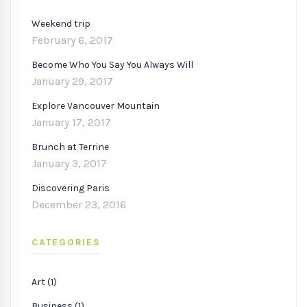
Weekend trip
February 6, 2017
Become Who You Say You Always Will
January 29, 2017
Explore Vancouver Mountain
January 17, 2017
Brunch at Terrine
January 3, 2017
Discovering Paris
December 23, 2016
CATEGORIES
Art (1)
Business (1)