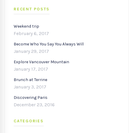
RECENT POSTS
Weekend trip
February 6, 2017
Become Who You Say You Always Will
January 29, 2017
Explore Vancouver Mountain
January 17, 2017
Brunch at Terrine
January 3, 2017
Discovering Paris
December 23, 2016
CATEGORIES