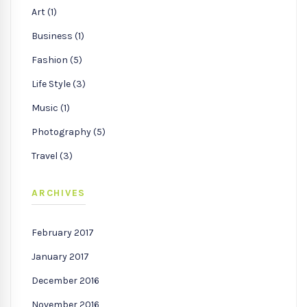
Art (1)
Business (1)
Fashion (5)
Life Style (3)
Music (1)
Photography (5)
Travel (3)
ARCHIVES
February 2017
January 2017
December 2016
November 2016