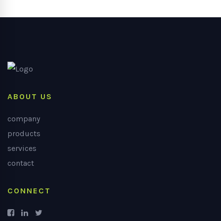
ABOUT US
company
products
services
contact
CONNECT