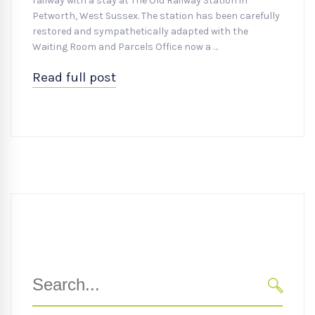
railway with a stay at The Old Railway Station in
Petworth, West Sussex. The station has been carefully
restored and sympathetically adapted with the
Waiting Room and Parcels Office now a …
Read full post
Search
for:
SEARC