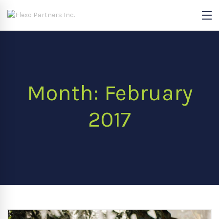
Month: February
2017