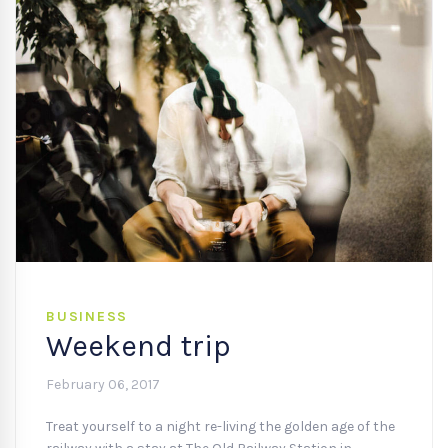
BUSINESS
Weekend trip
February 06, 2017
Treat yourself to a night re-living the golden age of the