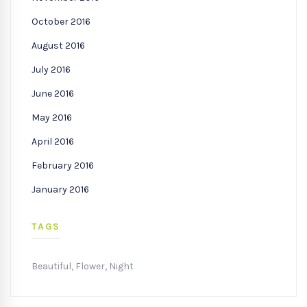
October 2016
August 2016
July 2016
June 2016
May 2016
April 2016
February 2016
January 2016
TAGS
Beautiful
,
Flower
,
Night